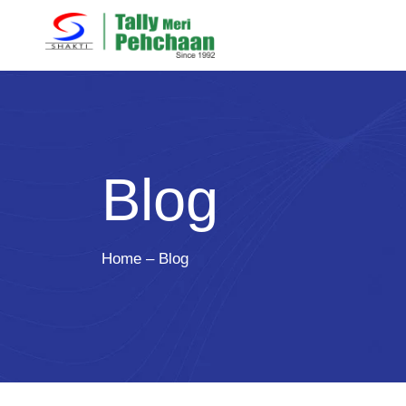
Blog
Home – Blog