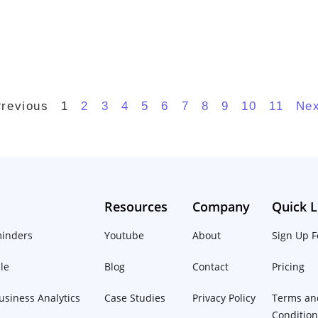
Previous
1
2
3
4
5
6
7
8
9
10
11
Nex
Resources
Company
Quick L
inders
Youtube
About
Sign Up F
le
Blog
Contact
Pricing
siness Analytics
Case Studies
Privacy Policy
Terms an
Conditio