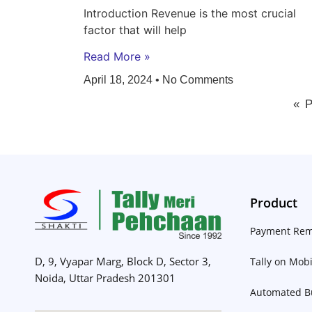
Introduction Revenue is the most crucial
factor that will help
Read More »
April 18, 2024
No Comments
« 
Product
Payment Rem
D, 9, Vyapar Marg, Block D, Sector 3,
Tally on Mobi
Noida, Uttar Pradesh 201301
Automated Bu