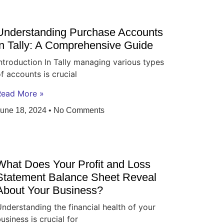
Understanding Purchase Accounts
in Tally: A Comprehensive Guide
ntroduction In Tally managing various types
f accounts is crucial
Read More »
June 18, 2024
No Comments
What Does Your Profit and Loss
Statement Balance Sheet Reveal
About Your Business?
nderstanding the financial health of your
usiness is crucial for