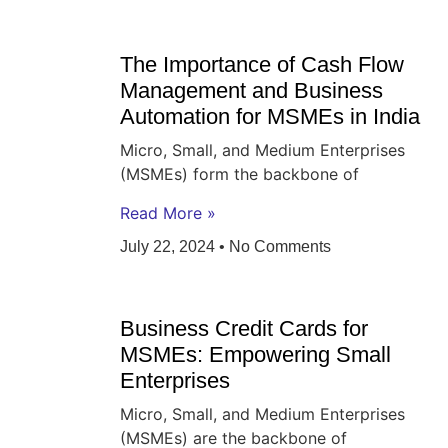
The Importance of Cash Flow
Management and Business
Automation for MSMEs in India
Micro, Small, and Medium Enterprises
(MSMEs) form the backbone of
Read More »
July 22, 2024
No Comments
Business Credit Cards for
MSMEs: Empowering Small
Enterprises
Micro, Small, and Medium Enterprises
(MSMEs) are the backbone of