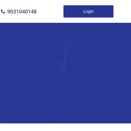
9031040148
Login