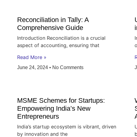
Reconciliation in Tally: A
Comprehensive Guide
Introduction Reconciliation is a crucial
I
aspect of accounting, ensuring that
o
Read More »
June 24, 2024
No Comments
MSME Schemes for Startups:
Empowering India’s New
Entrepreneurs
India’s startup ecosystem is vibrant, driven
U
by innovation and the
b