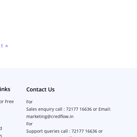
t »
inks
Contact Us
or Free
For
Sales enquiry call : 72177 16636 or Email:
marketing@credflow.in
For
d
Support queries call : 72177 16636 or
ns