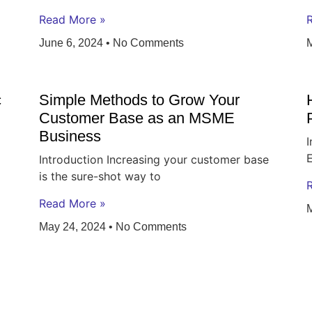
Read More »
June 6, 2024
No Comments
c
Simple Methods to Grow Your
Customer Base as an MSME
Business
I
Introduction Increasing your customer base
is the sure-shot way to
Read More »
May 24, 2024
No Comments