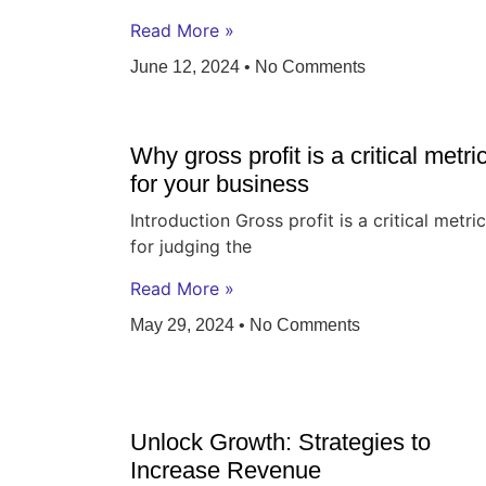
Read More »
June 12, 2024
No Comments
Why gross profit is a critical metri
for your business
Introduction Gross profit is a critical metric
for judging the
Read More »
May 29, 2024
No Comments
Unlock Growth: Strategies to
Increase Revenue