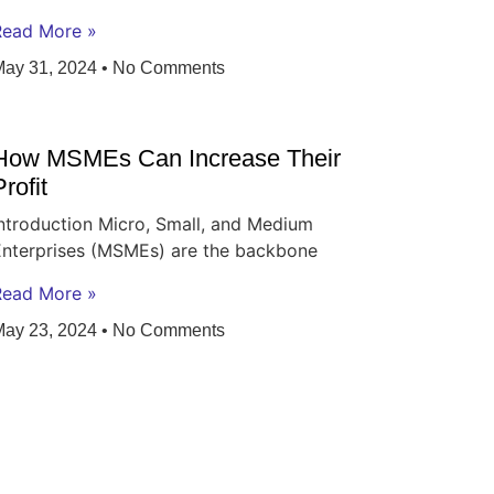
Read More »
May 31, 2024
No Comments
How MSMEs Can Increase Their
Profit
ntroduction Micro, Small, and Medium
Enterprises (MSMEs) are the backbone
Read More »
May 23, 2024
No Comments