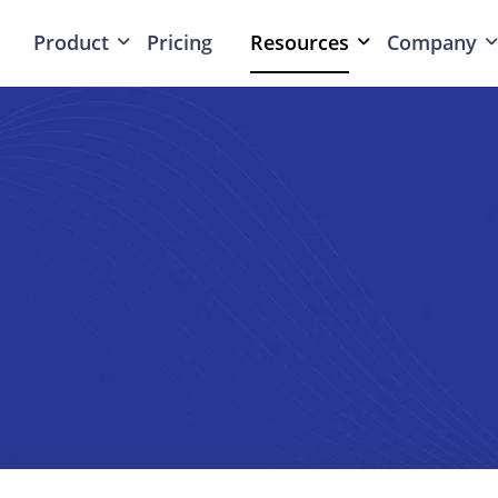
Product
Pricing
Resources
Company