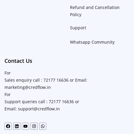
Refund and Cancellation
Policy
Support
Whatsapp Community
Contact Us
For
Sales enquiry call : 72177 16636 or Email:
marketing@credflow.in
For
Support queries call : 72177 16636 or
Email: support@credflow.in