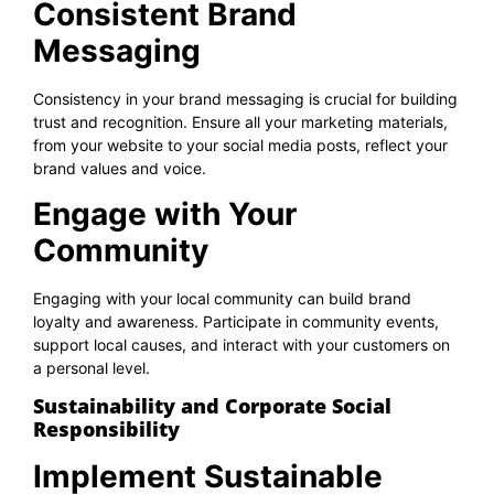
Consistent Brand
Messaging
Consistency in your brand messaging is crucial for building
trust and recognition. Ensure all your marketing materials,
from your website to your social media posts, reflect your
brand values and voice.
Engage with Your
Community
Engaging with your local community can build brand
loyalty and awareness. Participate in community events,
support local causes, and interact with your customers on
a personal level.
Sustainability and Corporate Social
Responsibility
Implement Sustainable