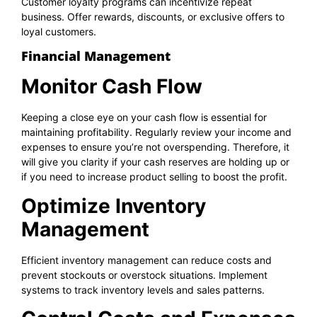
Customer loyalty programs can incentivize repeat
business. Offer rewards, discounts, or exclusive offers to
loyal customers.
Financial Management
Monitor Cash Flow
Keeping a close eye on your cash flow is essential for
maintaining profitability. Regularly review your income and
expenses to ensure you’re not overspending. Therefore, it
will give you clarity if your cash reserves are holding up or
if you need to increase product selling to boost the profit.
Optimize Inventory
Management
Efficient inventory management can reduce costs and
prevent stockouts or overstock situations. Implement
systems to track inventory levels and sales patterns.