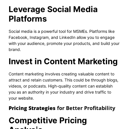
Leverage Social Media
Platforms
Social media is a powerful tool for MSMEs. Platforms like
Facebook, Instagram, and LinkedIn allow you to engage
with your audience, promote your products, and build your
brand.
Invest in Content Marketing
Content marketing involves creating valuable content to
attract and retain customers. This could be through blogs,
videos, or podcasts. High-quality content can establish
you as an authority in your industry and drive traffic to
your website.
Pricing Strategies
for Better Profitability
Competitive Pricing