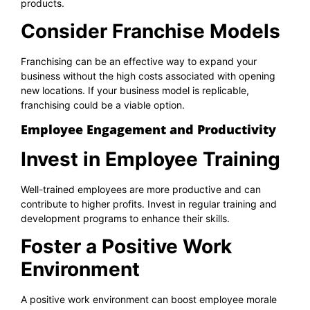
products.
Consider Franchise Models
Franchising can be an effective way to expand your
business without the high costs associated with opening
new locations. If your business model is replicable,
franchising could be a viable option.
Employee Engagement and Productivity
Invest in Employee Training
Well-trained employees are more productive and can
contribute to higher profits. Invest in regular training and
development programs to enhance their skills.
Foster a Positive Work
Environment
A positive work environment can boost employee morale