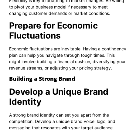
Flexibility is key to adapting to market changes. Be willing
to pivot your business model if necessary to meet
changing customer demands or market conditions.
Prepare for Economic
Fluctuations
Economic fluctuations are inevitable. Having a contingency
plan can help you navigate through tough times. This
might involve building a financial cushion, diversifying your
revenue streams, or adjusting your pricing strategy.
Building a Strong Brand
Develop a Unique Brand
Identity
A strong brand identity can set you apart from the
competition. Develop a unique brand voice, logo, and
messaging that resonates with your target audience.