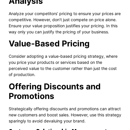
Analysis
Analyze your competitors’ pricing to ensure your prices are
competitive. However, don’t just compete on price alone.
Ensure your value proposition justifies your pricing. In this
way only you can justify the pricing of your business.
Value-Based Pricing
Consider adopting a value-based pricing strategy, where
you price your products or services based on the
perceived value to the customer rather than just the cost
of production.
Offering Discounts and
Promotions
Strategically offering discounts and promotions can attract
new customers and boost sales. However, use this strategy
sparingly to avoid devaluing your brand.