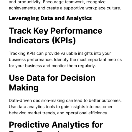
and productivity. Encourage teamwork, recognize
achievements, and create a supportive workplace culture.
Leveraging Data and Analytics
Track Key Performance
Indicators (KPIs)
Tracking KPIs can provide valuable insights into your
business performance. Identify the most important metrics
for your business and monitor them regularly.
Use Data for Decision
Making
Data-driven decision-making can lead to better outcomes.
Use data analytics tools to gain insights into customer
behavior, market trends, and operational efficiency.
Predictive Analytics for