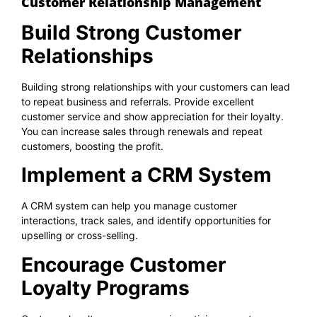
Customer Relationship Management
Build Strong Customer
Relationships
Building strong relationships with your customers can lead
to repeat business and referrals. Provide excellent
customer service and show appreciation for their loyalty.
You can increase sales through renewals and repeat
customers, boosting the profit.
Implement a CRM System
A CRM system can help you manage customer
interactions, track sales, and identify opportunities for
upselling or cross-selling.
Encourage Customer
Loyalty Programs