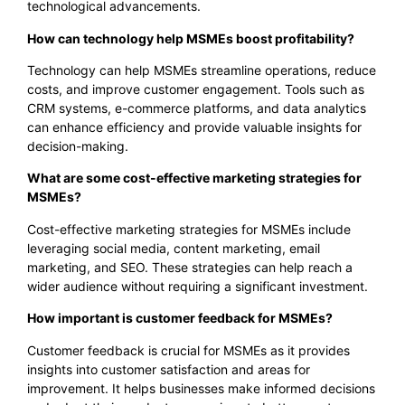
technological advancements.
How can technology help MSMEs boost profitability?
Technology can help MSMEs streamline operations, reduce
costs, and improve customer engagement. Tools such as
CRM systems, e-commerce platforms, and data analytics
can enhance efficiency and provide valuable insights for
decision-making.
What are some cost-effective marketing strategies for
MSMEs?
Cost-effective marketing strategies for MSMEs include
leveraging social media, content marketing, email
marketing, and SEO. These strategies can help reach a
wider audience without requiring a significant investment.
How important is customer feedback for MSMEs?
Customer feedback is crucial for MSMEs as it provides
insights into customer satisfaction and areas for
improvement. It helps businesses make informed decisions