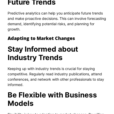
Future Trends
Predictive analytics can help you anticipate future trends
and make proactive decisions. This can involve forecasting
demand, identifying potential risks, and planning for
growth.
Adapting to Market Changes
Stay Informed about
Industry Trends
Keeping up with industry trends is crucial for staying
competitive. Regularly read industry publications, attend
conferences, and network with other professionals to stay
informed.
Be Flexible with Business
Models