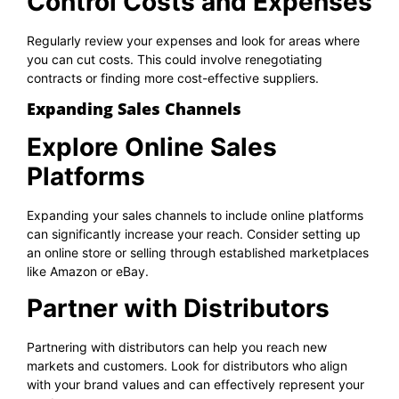
Control Costs and Expenses
Regularly review your expenses and look for areas where
you can cut costs. This could involve renegotiating
contracts or finding more cost-effective suppliers.
Expanding Sales Channels
Explore Online Sales
Platforms
Expanding your sales channels to include online platforms
can significantly increase your reach. Consider setting up
an online store or selling through established marketplaces
like Amazon or eBay.
Partner with Distributors
Partnering with distributors can help you reach new
markets and customers. Look for distributors who align
with your brand values and can effectively represent your