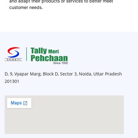
and adapt their products or services to better meet
customer needs.
D, 9, Vyapar Marg, Block D, Sector 3, Noida, Uttar Pradesh
201301