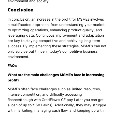
environment and society.
Conclusion
In conclusion, an increase in the profit for MSMEs involves
a multifaceted approach, from understanding your market
to optimizing operations, enhancing product quality, and
leveraging data. Continuous improvement and adaptation
are key to staying competitive and achieving long-term
success. By implementing these strategies, MSMEs can not
only survive but thrive in today’s competitive business
environment.
FAQs
What are the main challenges MSMEs face in increasing
profit?
MSMEs often face challenges such as limited resources,
intense competition, and difficulty accessing
finance(though with
CredFlow’s CF pay Later
you can get
a loan of up to ₹ 50 Lakhs). Additionally, they may struggle
with marketing, managing cash flow, and keeping up with