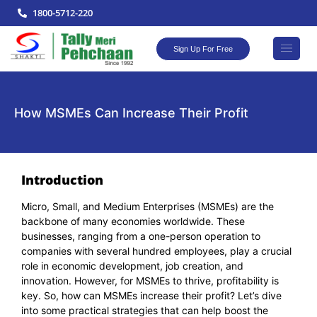
1800-5712-220
Sign Up For Free
How MSMEs Can Increase Their Profit
Introduction
Micro, Small, and Medium Enterprises (MSMEs) are the
backbone of many economies worldwide. These
businesses, ranging from a one-person operation to
companies with several hundred employees, play a crucial
role in economic development, job creation, and
innovation. However, for MSMEs to thrive, profitability is
key. So, how can MSMEs increase their profit? Let’s dive
into some practical strategies that can help boost the