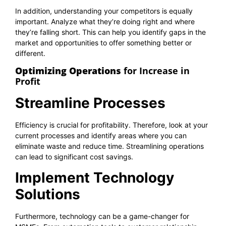
In addition, understanding your competitors is equally
important. Analyze what they’re doing right and where
they’re falling short. This can help you identify gaps in the
market and opportunities to offer something better or
different.
Optimizing Operations
for Increase in
Profit
Streamline Processes
Efficiency is crucial for profitability. Therefore, look at your
current processes and identify areas where you can
eliminate waste and reduce time. Streamlining operations
can lead to significant cost savings.
Implement Technology
Solutions
Furthermore, technology can be a game-changer for