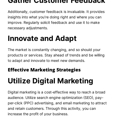
Gather Customer Feedback
Additionally, customer feedback is invaluable. It provides
insights into what you’re doing right and where you can
improve. Regularly solicit feedback and use it to make
necessary adjustments.
Innovate and Adapt
The market is constantly changing, and so should your
products or services. Stay ahead of trends and be willing
to adapt and innovate to meet new demands.
Effective Marketing Strategies
Utilize Digital Marketing
Digital marketing is a cost-effective way to reach a broad
audience. Utilize search engine optimization (SEO), pay-
per-click (PPC) advertising, and email marketing to attract
and retain customers. Through this activity, you can
increase the profit of your business.