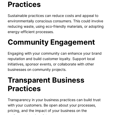
Practices
Sustainable practices can reduce costs and appeal to
environmentally conscious consumers. This could involve
reducing waste, using eco-friendly materials, or adopting
energy-efficient processes.
Community Engagement
Engaging with your community can enhance your brand
reputation and build customer loyalty. Support local
initiatives, sponsor events, or collaborate with other
businesses on community projects.
Transparent Business
Practices
Transparency in your business practices can build trust
with your customers. Be open about your processes,
pricing, and the impact of your business on the