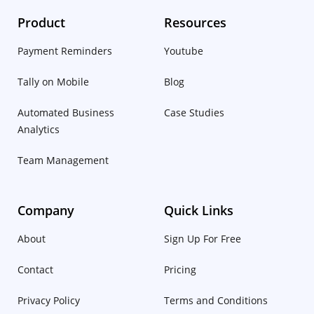
Product
Resources
Payment Reminders
Youtube
Tally on Mobile
Blog
Automated Business
Case Studies
Analytics
Team Management
Company
Quick Links
About
Sign Up For Free
Contact
Pricing
Privacy Policy
Terms and Conditions