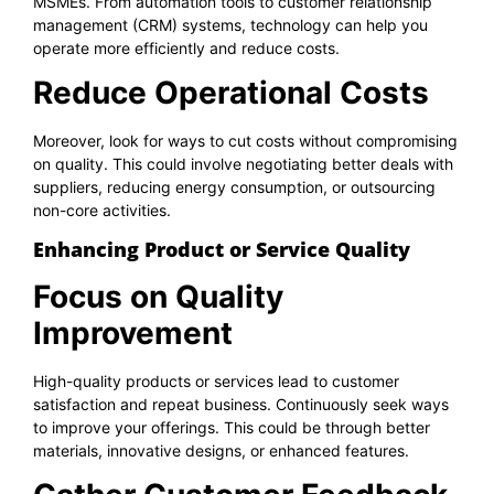
MSMEs. From automation tools to customer relationship
management (CRM) systems, technology can help you
operate more efficiently and reduce costs.
Reduce Operational Costs
Moreover, look for ways to cut costs without compromising
on quality. This could involve negotiating better deals with
suppliers, reducing energy consumption, or outsourcing
non-core activities.
Enhancing Product or Service Quality
Focus on Quality
Improvement
High-quality products or services lead to customer
satisfaction and repeat business. Continuously seek ways
to improve your offerings. This could be through better
materials, innovative designs, or enhanced features.