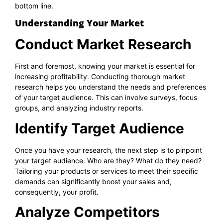
bottom line.
Understanding Your Market
Conduct Market Research
First and foremost, knowing your market is essential for
increasing profitability. Conducting thorough market
research helps you understand the needs and preferences
of your target audience. This can involve surveys, focus
groups, and analyzing industry reports.
Identify Target Audience
Once you have your research, the next step is to pinpoint
your target audience. Who are they? What do they need?
Tailoring your products or services to meet their specific
demands can significantly boost your sales and,
consequently, your profit.
Analyze Competitors