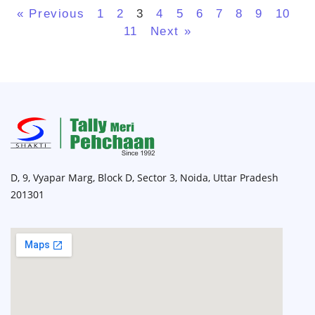
« Previous
1
2
3
4
5
6
7
8
9
10
11
Next »
D, 9, Vyapar Marg, Block D, Sector 3, Noida, Uttar Pradesh
201301