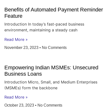
Benefits of Automated Payment Reminder
Feature
Introduction In today’s fast-paced business
environment, maintaining a steady cash
Read More »
November 23, 2023
No Comments
Empowering Indian MSMEs: Unsecured
Business Loans
Introduction Micro, Small, and Medium Enterprises
(MSMEs) form the backbone
Read More »
October 23, 2023
No Comments