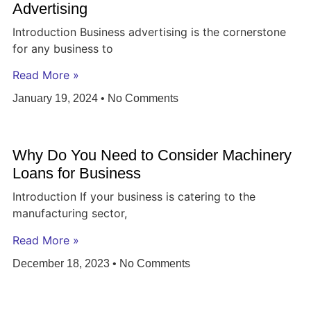
Advertising
Introduction Business advertising is the cornerstone
for any business to
Read More »
January 19, 2024
No Comments
Why Do You Need to Consider Machinery
Loans for Business
Introduction If your business is catering to the
manufacturing sector,
Read More »
December 18, 2023
No Comments