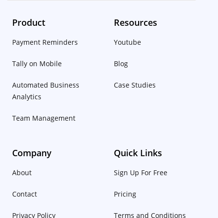
Product
Resources
Payment Reminders
Youtube
Tally on Mobile
Blog
Automated Business
Case Studies
Analytics
Team Management
Company
Quick Links
About
Sign Up For Free
Contact
Pricing
Privacy Policy
Terms and Conditions