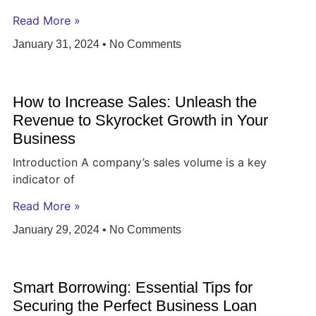
Read More »
January 31, 2024
No Comments
How to Increase Sales: Unleash the
Revenue to Skyrocket Growth in Your
Business
Introduction A company’s sales volume is a key
indicator of
Read More »
January 29, 2024
No Comments
Smart Borrowing: Essential Tips for
Securing the Perfect Business Loan