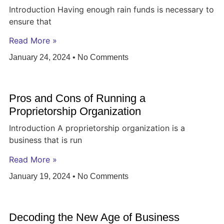
Introduction Having enough rain funds is necessary to
ensure that
Read More »
January 24, 2024
No Comments
Pros and Cons of Running a
Proprietorship Organization
Introduction A proprietorship organization is a
business that is run
Read More »
January 19, 2024
No Comments
Decoding the New Age of Business