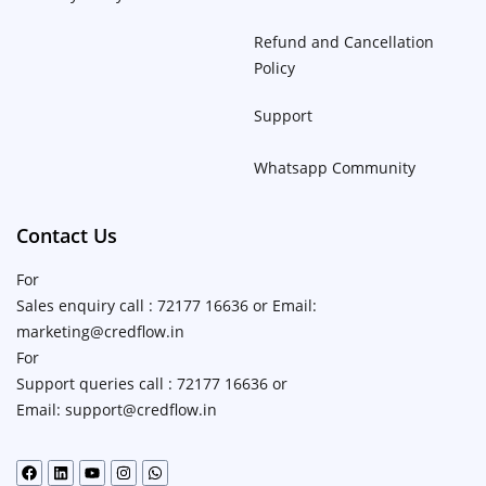
Refund and Cancellation
Policy
Support
Whatsapp Community
Contact Us
For
Sales enquiry call : 72177 16636 or Email:
marketing@credflow.in
For
Support queries call : 72177 16636 or
Email: support@credflow.in