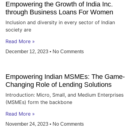
Empowering the Growth of India Inc.
through Business Loans For Women
Inclusion and diversity in every sector of Indian
society are
Read More »
December 12, 2023
No Comments
Empowering Indian MSMEs: The Game-
Changing Role of Lending Solutions
Introduction: Micro, Small, and Medium Enterprises
(MSMEs) form the backbone
Read More »
November 24, 2023
No Comments