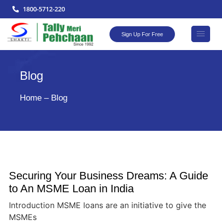
1800-5712-220
Sign Up For Free
Blog
Home – Blog
Securing Your Business Dreams: A Guide
to An MSME Loan in India
Introduction MSME loans are an initiative to give the
MSMEs