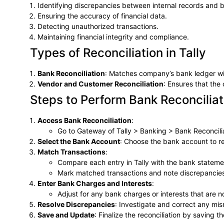
Identifying discrepancies between internal records and 
Ensuring the accuracy of financial data.
Detecting unauthorized transactions.
Maintaining financial integrity and compliance.
Types of Reconciliation in Tally
Bank Reconciliation
: Matches company’s bank ledger wi
Vendor and Customer Reconciliation
: Ensures that th
Steps to Perform Bank Reconciliati
Access Bank Reconciliation
:
Go to Gateway of Tally > Banking > Bank Reconcilia
Select the Bank Account
: Choose the bank account to re
Match Transactions
:
Compare each entry in Tally with the bank stateme
Mark matched transactions and note discrepancie
Enter Bank Charges and Interests
:
Adjust for any bank charges or interests that are no
Resolve Discrepancies
: Investigate and correct any mi
Save and Update
: Finalize the reconciliation by saving 