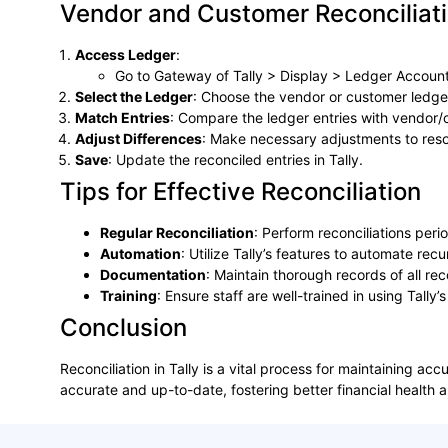
Vendor and Customer Reconciliat
Access Ledger
:
Go to Gateway of Tally > Display > Ledger Account
Select the Ledger
: Choose the vendor or customer ledger
Match Entries
: Compare the ledger entries with vendor
Adjust Differences
: Make necessary adjustments to reso
Save
: Update the reconciled entries in Tally.
Tips for Effective Reconciliation
Regular Reconciliation
: Perform reconciliations peri
Automation
: Utilize Tally’s features to automate rec
Documentation
: Maintain thorough records of all rec
Training
: Ensure staff are well-trained in using Tally’s
Conclusion
Reconciliation in Tally is a vital process for maintaining ac
accurate and up-to-date, fostering better financial health