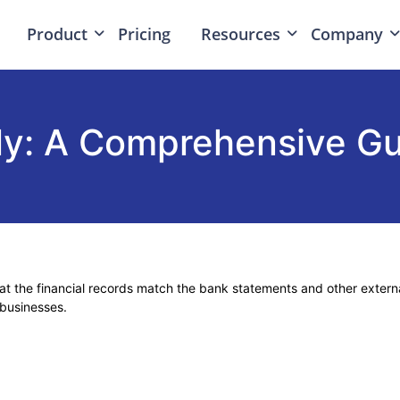
Product
Pricing
Resources
Company
ally: A Comprehensive G
that the financial records match the bank statements and other exter
 businesses.