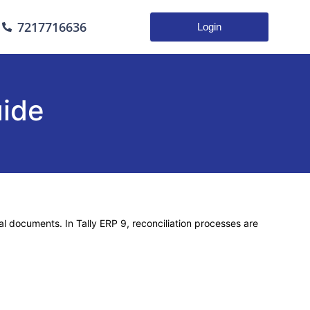
7217716636
Login
uide
nal documents. In
Tally ERP 9
, reconciliation processes are