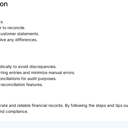
ion
s.
 to reconcile.
/customer statements.
lve any differences.
odically to avoid discrepancies.
urring entries and minimize manual errors.
onciliations for audit purposes.
 reconciliation features.
curate and reliable financial records. By following the steps and tips
 and compliance.