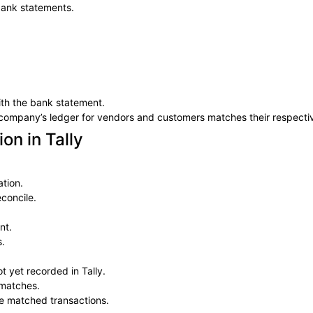
bank statements.
th the bank statement.
e company’s ledger for vendors and customers matches their respecti
on in Tally
tion.
concile.
nt.
s.
t yet recorded in Tally.
smatches.
the matched transactions.