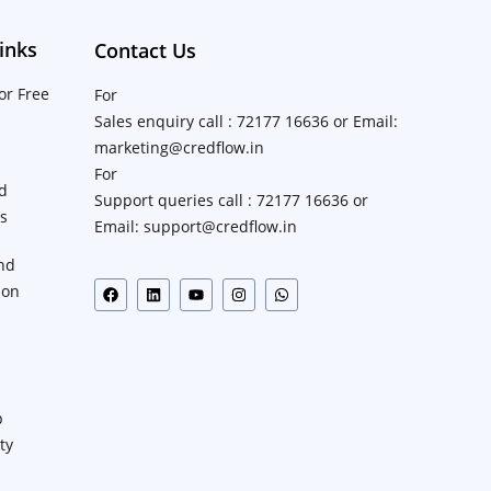
inks
Contact Us
or Free
For
Sales enquiry call : 72177 16636 or Email:
marketing@credflow.in
For
d
Support queries call : 72177 16636 or
ns
Email: support@credflow.in
nd
ion
p
ty