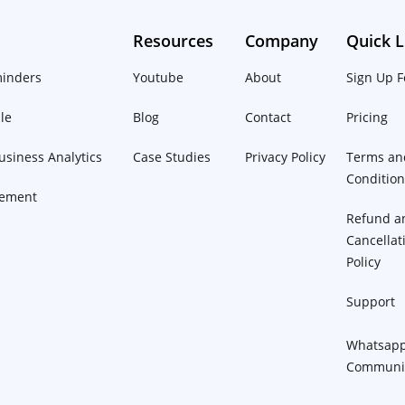
Resources
Company
Quick L
inders
Youtube
About
Sign Up F
le
Blog
Contact
Pricing
siness Analytics
Case Studies
Privacy Policy
Terms an
Conditio
ement
Refund a
Cancellat
Policy
Support
Whatsap
Communi