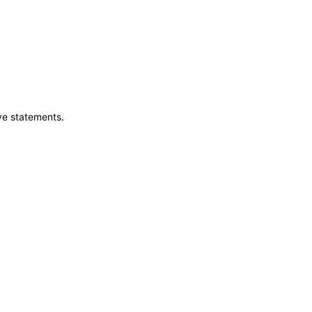
ve statements.