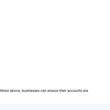
 outlined above, businesses can ensure their accounts are