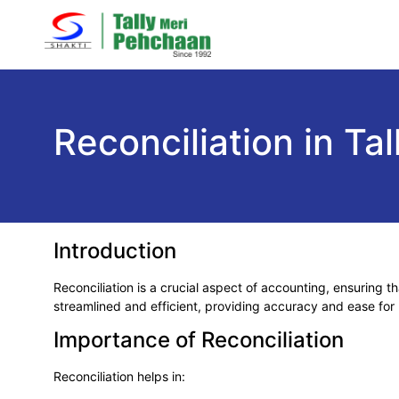
Reconciliation in T
Introduction
Reconciliation is a crucial aspect of accounting, ensuring 
streamlined and efficient, providing accuracy and ease for
Importance of Reconciliation
Reconciliation helps in: