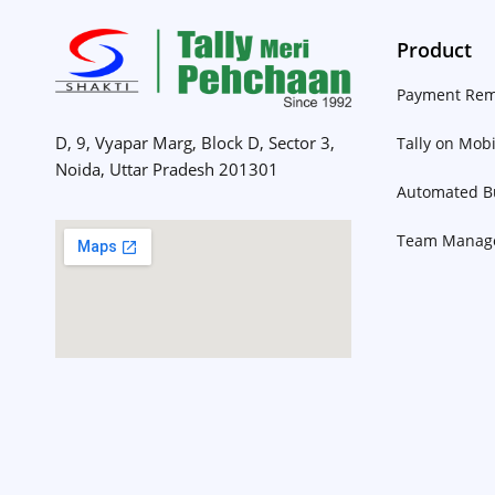
Product
Payment Rem
D, 9, Vyapar Marg, Block D, Sector 3,
Tally on Mobi
Noida, Uttar Pradesh 201301
Automated Bu
Team Manag