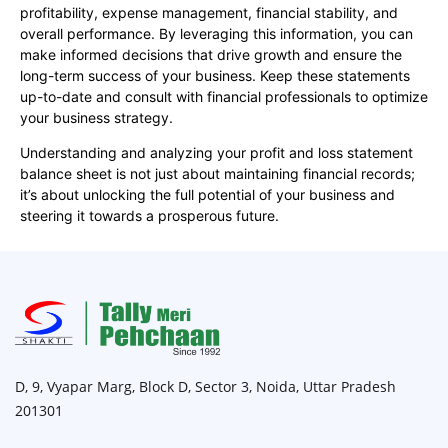
profitability, expense management, financial stability, and
overall performance. By leveraging this information, you can
make informed decisions that drive growth and ensure the
long-term success of your business. Keep these statements
up-to-date and consult with financial professionals to optimize
your business strategy.
Understanding and analyzing your profit and loss statement
balance sheet is not just about maintaining financial records;
it’s about unlocking the full potential of your business and
steering it towards a prosperous future.
D, 9, Vyapar Marg, Block D, Sector 3, Noida, Uttar Pradesh
201301