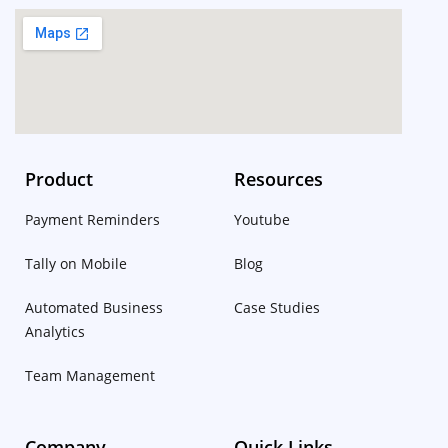
Product
Resources
Payment Reminders
Youtube
Tally on Mobile
Blog
Automated Business
Case Studies
Analytics
Team Management
Company
Quick Links