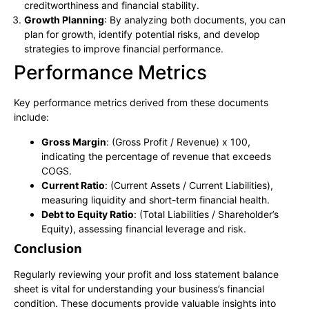
creditworthiness and financial stability.
Growth Planning
: By analyzing both documents, you can
plan for growth, identify potential risks, and develop
strategies to improve financial performance.
Performance Metrics
Key performance metrics derived from these documents
include:
Gross Margin
: (Gross Profit / Revenue) x 100,
indicating the percentage of revenue that exceeds
COGS.
Current Ratio
: (Current Assets / Current Liabilities),
measuring liquidity and short-term financial health.
Debt to Equity Ratio
: (Total Liabilities / Shareholder’s
Equity), assessing financial leverage and risk.
Conclusion
Regularly reviewing your profit and loss statement balance
sheet is vital for understanding your business’s financial
condition. These documents provide valuable insights into