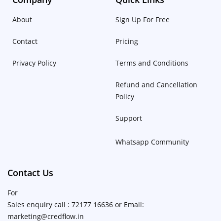
About
Sign Up For Free
Contact
Pricing
Privacy Policy
Terms and Conditions
Refund and Cancellation
Policy
Support
Whatsapp Community
Contact Us
For
Sales enquiry call : 72177 16636 or Email:
marketing@credflow.in