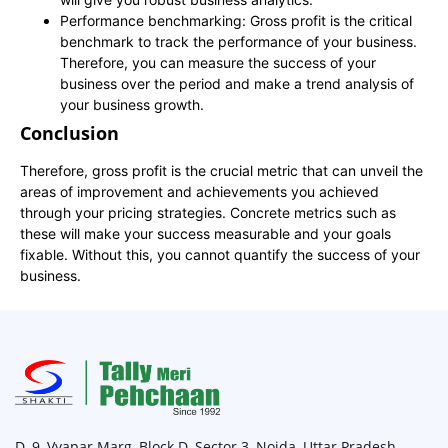
Performance benchmarking: Gross profit is the critical
benchmark to track the performance of your business.
Therefore, you can measure the success of your
business over the period and make a trend analysis of
your business growth.
Conclusion
Therefore, gross profit is the crucial metric that can unveil the
areas of improvement and achievements you achieved
through your pricing strategies. Concrete metrics such as
these will make your success measurable and your goals
fixable. Without this, you cannot quantify the success of your
business.
D, 9, Vyapar Marg, Block D, Sector 3, Noida, Uttar Pradesh