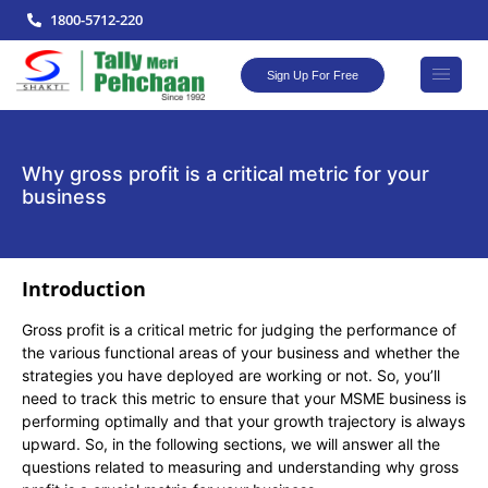
1800-5712-220
Sign Up For Free
Why gross profit is a critical metric for your
business
Introduction
Gross profit is a critical metric for judging the performance of
the various functional areas of your business and whether the
strategies you have deployed are working or not. So, you’ll
need to track this metric to ensure that your MSME business is
performing optimally and that your growth trajectory is always
upward. So, in the following sections, we will answer all the
questions related to measuring and understanding why gross