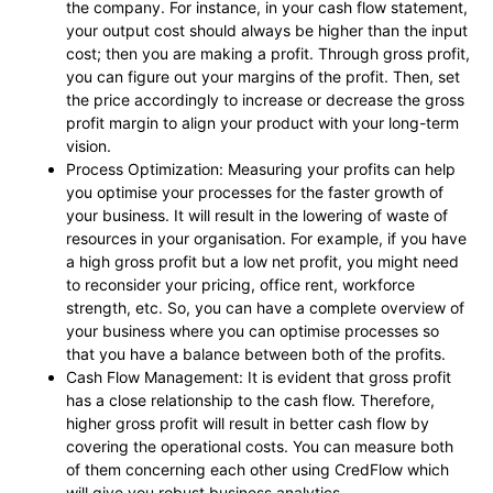
the company. For instance, in your cash flow statement,
your output cost should always be higher than the input
cost; then you are making a profit. Through gross profit,
you can figure out your margins of the profit. Then, set
the price accordingly to increase or decrease the gross
profit margin to align your product with your long-term
vision.
Process Optimization: Measuring your profits can help
you optimise your processes for the faster growth of
your business. It will result in the lowering of waste of
resources in your organisation. For example, if you have
a high gross profit but a low net profit, you might need
to reconsider your pricing, office rent, workforce
strength, etc. So, you can have a complete overview of
your business where you can optimise processes so
that you have a balance between both of the profits.
Cash Flow Management: It is evident that gross profit
has a close relationship to the cash flow. Therefore,
higher gross profit will result in better cash flow by
covering the operational costs. You can measure both
of them concerning each other using
CredFlow
which
will give you robust business analytics.