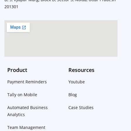
201301
Product
Resources
Payment Reminders
Youtube
Tally on Mobile
Blog
Automated Business
Case Studies
Analytics
Team Management