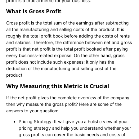
profit is a crucial metric for your business.
What is Gross Profit
Gross profit is the total sum of the earnings after subtracting
all the manufacturing and selling costs of the product. It is
roughly the total profit book before adding the costs of rents
and salaries. Therefore, the difference between net and gross
profit is that net profit is the total profit booked after paying
every business-related expense. On the other hand, gross
profit does not include such expenses; it only has the
deduction of the manufacturing and selling cost of the
product.
Why Measuring this Metric is Crucial
If the net profit gives the complete overview of the company,
then why measure the gross profit? Here are some of the
answers to your question:
Pricing Strategy: It will give you a holistic view of your
pricing strategy and help you understand whether your
gross profits can cover the basic needs and costs of