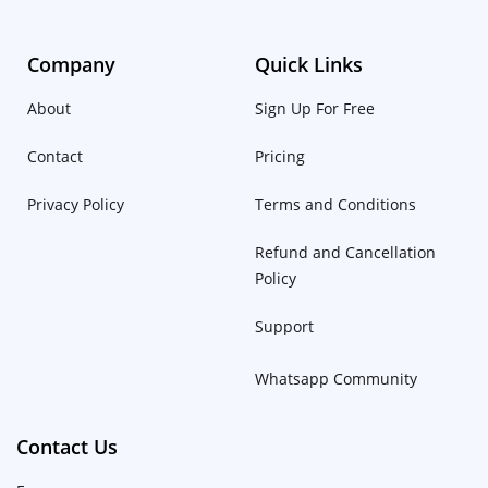
Company
Quick Links
About
Sign Up For Free
Contact
Pricing
Privacy Policy
Terms and Conditions
Refund and Cancellation
Policy
Support
Whatsapp Community
Contact Us