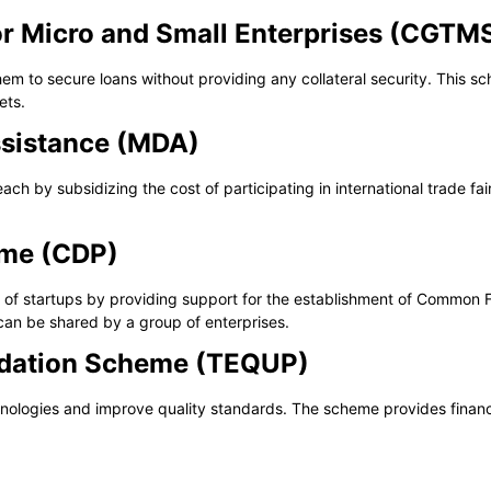
or Micro and Small Enterprises (CGTM
them to secure loans without providing any collateral security. This 
ets.
sistance (MDA)
h by subsidizing the cost of participating in international trade fai
mme (CDP)
f startups by providing support for the establishment of Common Fac
can be shared by a group of enterprises.
adation Scheme (TEQUP)
ologies and improve quality standards. The scheme provides financ