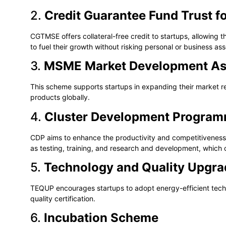
2.
Credit Guarantee Fund Trust f
CGTMSE offers collateral-free credit to startups, allowing 
to fuel their growth without risking personal or business ass
3.
MSME Market Development As
This scheme supports startups in expanding their market reac
products globally.
4.
Cluster Development Progra
CDP aims to enhance the productivity and competitiveness o
as testing, training, and research and development, which 
5.
Technology and Quality Upgr
TEQUP encourages startups to adopt energy-efficient techn
quality certification.
6.
Incubation Scheme