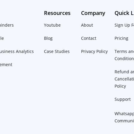
Resources
Company
Quick L
inders
Youtube
About
Sign Up F
le
Blog
Contact
Pricing
siness Analytics
Case Studies
Privacy Policy
Terms an
Conditio
ement
Refund a
Cancellat
Policy
Support
Whatsap
Communi