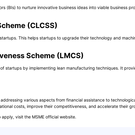
s (BIs) to nurture innovative business ideas into viable business pro
y Scheme (CLCSS)
startups. This helps startups to upgrade their technology and machin
iveness Scheme (LMCS)
startups by implementing lean manufacturing techniques. It provides
addressing various aspects from financial assistance to technologi
ational costs, improve their competitiveness, and accelerate their gr
apply, visit the
MSME official website
.