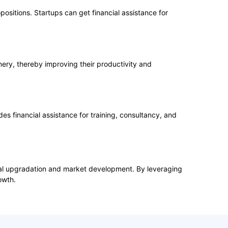
positions. Startups can get financial assistance for
ery, thereby improving their productivity and
 financial assistance for training, consultancy, and
cal upgradation and market development. By leveraging
owth.