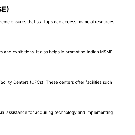
SE)
scheme ensures that startups can access financial resources
rs and exhibitions. It also helps in promoting Indian MSME
ility Centers (CFCs). These centers offer facilities such
ial assistance for acquiring technology and implementing