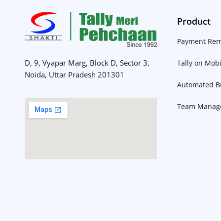
Product
Payment Rem
D, 9, Vyapar Marg, Block D, Sector 3,
Tally on Mobi
Noida, Uttar Pradesh 201301
Automated Bu
Team Manag