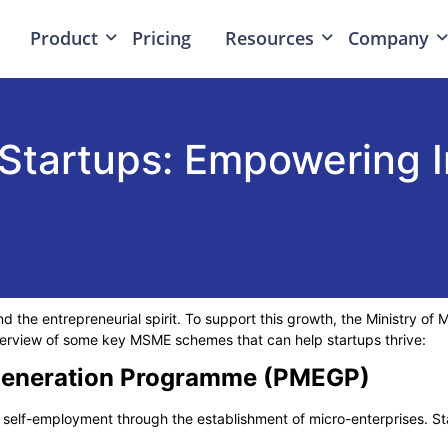
Product
Pricing
Resources
Company
tartups: Empowering I
nd the entrepreneurial spirit. To support this growth, the Ministry o
overview of some key
MSME schemes
that can help startups thrive:
 Generation Programme (PMEGP)
self-employment through the establishment of micro-enterprises. St