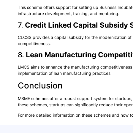
This scheme offers support for setting up Business Incubator
infrastructure development, training, and mentoring.
7.
Credit Linked Capital Subsid
CLCSS provides a capital subsidy for the modernization of 
competitiveness.
8.
Lean Manufacturing Competit
LMCS aims to enhance the manufacturing competitiveness of 
implementation of lean manufacturing practices.
Conclusion
MSME schemes offer a robust support system for startups, 
these schemes, startups can significantly reduce their oper
For more detailed information on these schemes and how to 