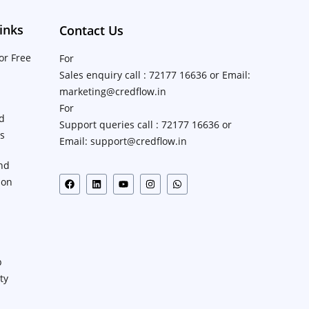
inks
Contact Us
or Free
For
Sales enquiry call : 72177 16636 or Email:
marketing@credflow.in
For
d
Support queries call : 72177 16636 or
ns
Email: support@credflow.in
nd
ion
p
ty