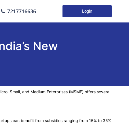
7217716636
Login
ndia’s New
f Micro, Small, and Medium Enterprises (MSME) offers several
artups can benefit from subsidies ranging from 15% to 35%