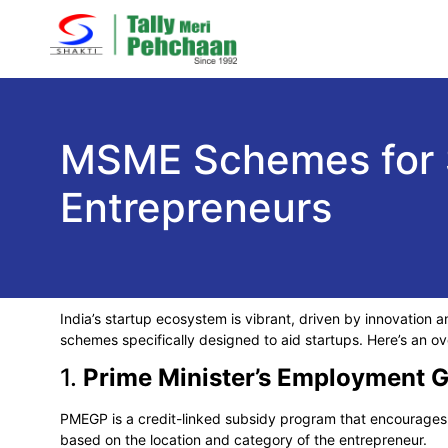
MSME Schemes for S
Entrepreneurs
India’s startup ecosystem is vibrant, driven by innovation a
schemes specifically designed to aid startups. Here’s an 
1.
Prime Minister’s Employment
PMEGP is a credit-linked subsidy program that encourages 
based on the location and category of the entrepreneur.