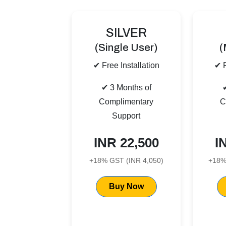
SILVER
(Single User)
(
✔ Free Installation
✔ F
✔ 3 Months of
Complimentary
C
Support
INR 22,500
I
+18% GST (INR 4,050)
+18%
Buy Now