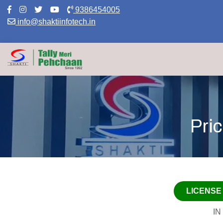
9386454005
Download Pre
info@shaktiinfotech.in
Pri
LICENSE
IN