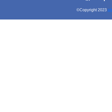
©Copyright 2023
sh