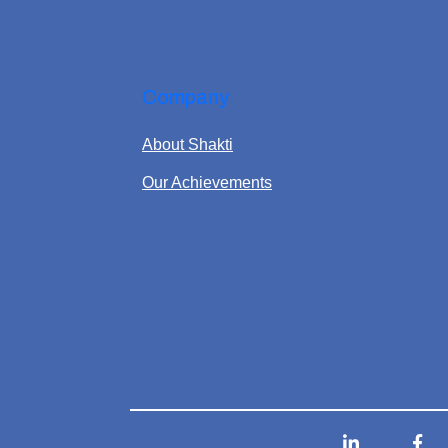
Company
About Shakti
Our Achievements