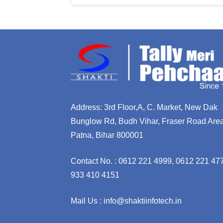
Address: 3rd Floor,A, C. Market, New Dak
Bunglow Rd, Budh Vihar, Fraser Road Area
Patna, Bihar 800001
Contact No. : 0612 221 4999, 0612 221 47
933 410 4151
Mail Us : info@shaktiinfotech.in