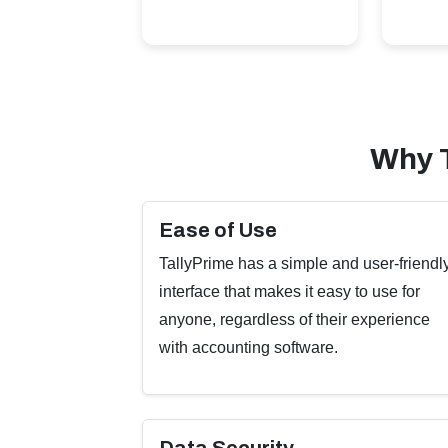
Why 
Ease of Use
TallyPrime has a simple and user-friendl
interface that makes it easy to use for
anyone, regardless of their experience
with accounting software.