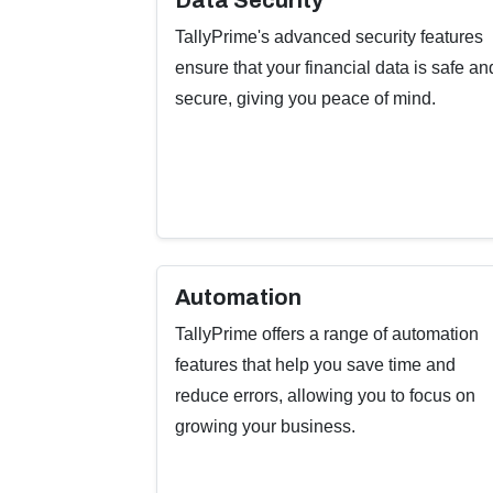
Data Security
TallyPrime's advanced security features
ensure that your financial data is safe an
secure, giving you peace of mind.
Automation
TallyPrime offers a range of automation
features that help you save time and
reduce errors, allowing you to focus on
growing your business.