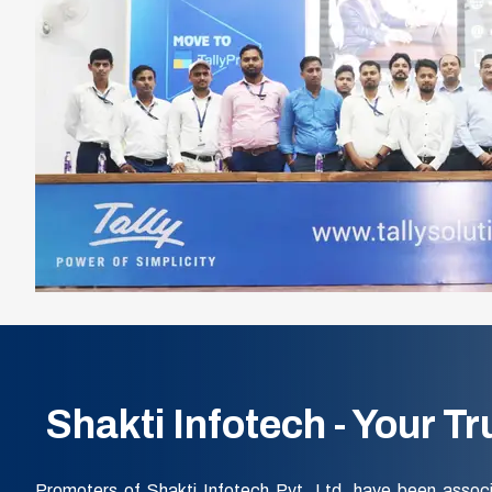
Shakti Infotech - Your T
Promoters of Shakti Infotech Pvt. Ltd. have been associ