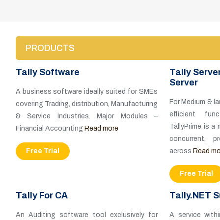
PRODUCTS
Tally Software
Tally Serve
Server
A business software ideally suited for SMEs
For Medium & la
covering Trading, distribution, Manufacturing
efficient fun
& Service Industries. Major Modules –
TallyPrime is a
Financial Accounting
Read more
concurrent, 
Free Trial
across
Read mo
Free Trial
Tally For CA
Tally.NET S
An Auditing software tool exclusively for
A service with