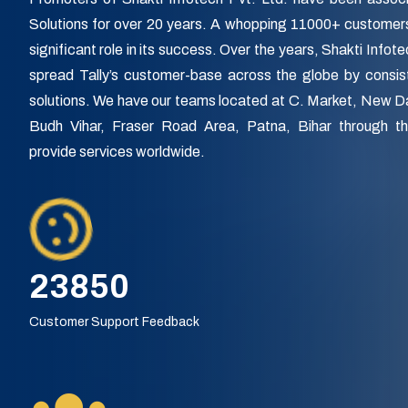
Solutions for over 20 years. A whopping 11000+ customer
significant role in its success. Over the years, Shakti Infot
spread Tally’s customer-base across the globe by consist
solutions. We have our teams located at C. Market, New 
Budh Vihar, Fraser Road Area, Patna, Bihar through 
provide services worldwide.
27900
Customer Support Feedback