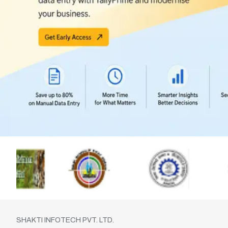
SHAKTI INFOTECH PVT. LTD.