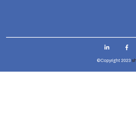
©Copyright 2023
s