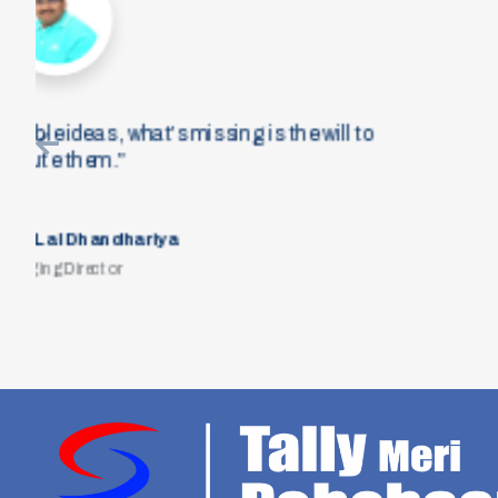
“There is no perfect fit when you
have to take opportunities and m
the other way around. The abili
lea
Mr
Chief