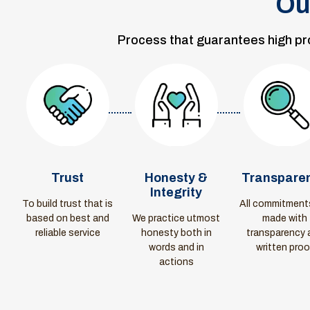
Ou
Process that guarantees high prod
Trust
Honesty &
Transpare
Integrity
To build trust that is
All commitment
based on best and
We practice utmost
made with
reliable service
honesty both in
transparency 
words and in
written proo
actions