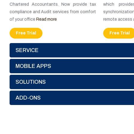
Chartered Accountants. Now provide tax
which provid
compliance and Audit services from comfort
synchronization
of your office
Read more
remote access 
Free Trial
Free Trial
SERVICE
MOBILE APPS
SOLUTIONS
ADD-ONS