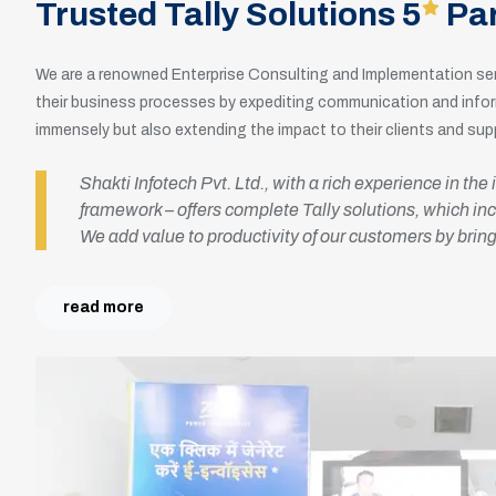
Trusted Tally Solutions 5
Par
We are a renowned Enterprise Consulting and Implementation ser
their business processes by expediting communication and inform
immensely but also extending the impact to their clients and supp
Shakti Infotech Pvt. Ltd., with a rich experience in th
framework – offers complete Tally solutions, which i
We add value to productivity of our customers by brin
read more