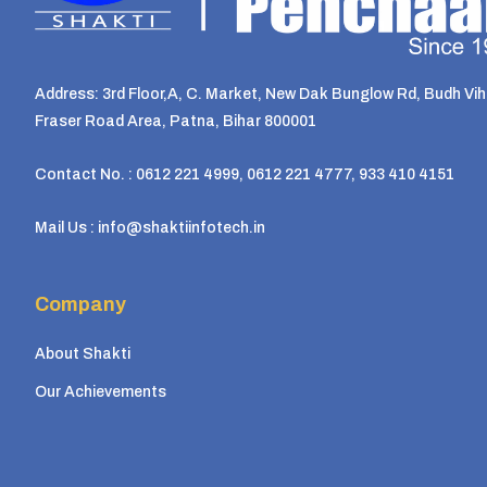
Address: 3rd Floor,A, C. Market, New Dak Bunglow Rd, Budh Vih
Fraser Road Area, Patna, Bihar 800001
Contact No. : 0612 221 4999, 0612 221 4777, 933 410 4151
Mail Us : info@shaktiinfotech.in
Company
About Shakti
Our Achievements