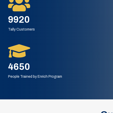
13120
Tally Customers
6000
People Trained by Enrich Program