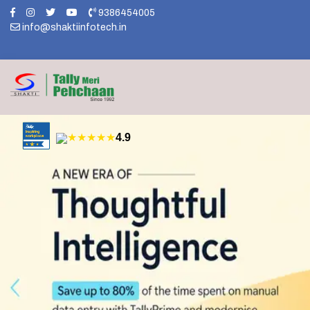
9386454005
info@shaktiinfotech.in
★★★★★
4.9